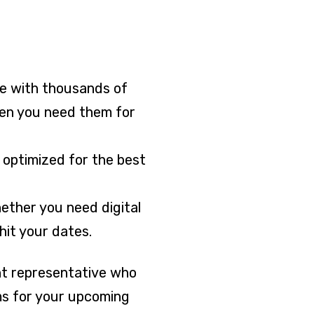
ice with thousands of
hen you need them for
e optimized for the best
hether you need digital
hit your dates.
unt representative who
ms for your upcoming