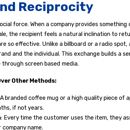
nd Reciprocity
social force. When a company provides something 
, the recipient feels a natural inclination to retu
so effective. Unlike a billboard or a radio spot, a
and and the individual. This exchange builds a s
ate through screen based media.
Over Other Methods:
: A branded coffee mug or a high quality piece of 
ths, if not years.
n
: Every time the customer uses the item, they ass
r company name.