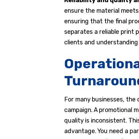
ensure the material meets 
ensuring that the final pr
separates a reliable print
clients and understanding 
Operationa
Turnaroun
For many businesses, the c
campaign. A promotional mar
quality is inconsistent. T
advantage. You need a par