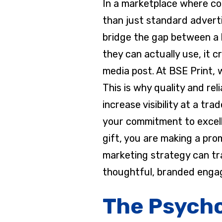
In a marketplace where com
than just standard advert
bridge the gap between a 
they can actually use, it 
media post. At BSE Print,
This is why quality and rel
increase visibility at a tr
your commitment to excelle
gift, you are making a pro
marketing strategy can tr
thoughtful, branded enga
The Psycho