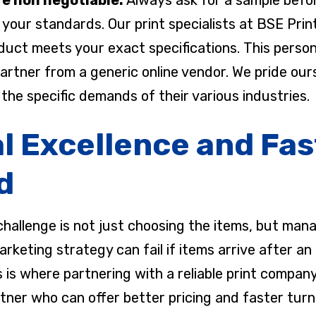
your standards. Our print specialists at BSE Prin
oduct meets your exact specifications. This perso
 partner from a generic online vendor. We pride ou
the specific demands of their various industries.
l Excellence and Fas
d
hallenge is not just choosing the items, but manag
keting strategy can fail if items arrive after an 
his is where partnering with a reliable print comp
tner who can offer better pricing and faster turn