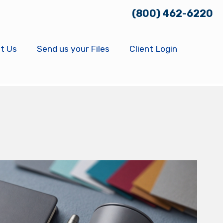
(800) 462-6220
t Us
Send us your Files
Client Login