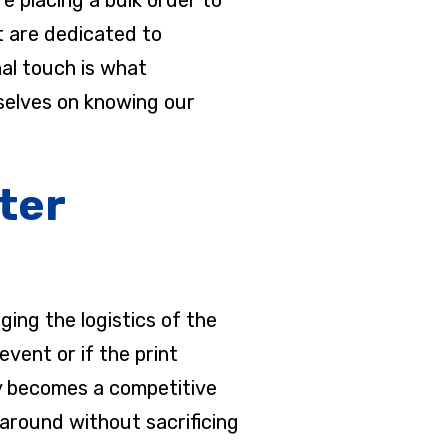
t are dedicated to
nal touch is what
rselves on knowing our
ter
ing the logistics of the
event or if the print
any becomes a competitive
around without sacrificing