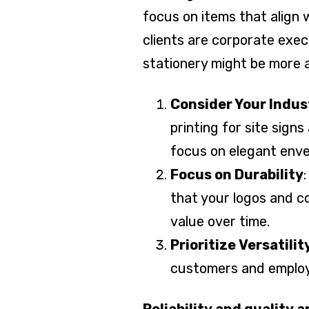
focus on items that align 
clients are corporate exec
stationery might be more a
Consider Your Indus
printing for site sign
focus on elegant enve
Focus on Durability
that your logos and co
value over time.
Prioritize Versatilit
customers and employ
Reliability and quality 