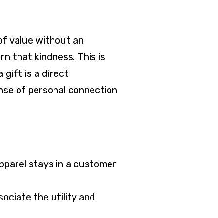
of value without an
rn that kindness. This is
 gift is a direct
ense of personal connection
apparel stays in a customer
ociate the utility and