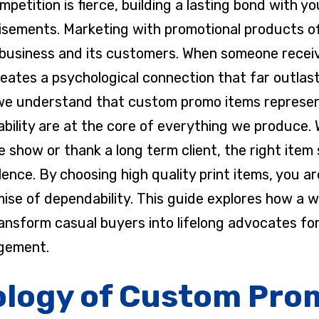
petition is fierce, building a lasting bond with 
isements. Marketing with promotional products o
business and its customers. When someone receiv
creates a psychological connection that far outlas
 we understand that custom promo items represen
iability are at the core of everything we produce.
ade show or thank a long term client, the right it
nce. By choosing high quality print items, you ar
mise of dependability. This guide explores how a 
ansform casual buyers into lifelong advocates fo
gement.
logy of Custom Pro