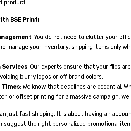
ed product.
ith BSE Print:
Management
: You do not need to clutter your off
nd manage your inventory, shipping items only w
 Services
: Our experts ensure that your files ar
avoiding blurry logos or off brand colors.
d Times
: We know that deadlines are essential. W
atch or offset printing for a massive campaign, we 
than just fast shipping. It is about having an acco
n suggest the right personalized promotional ite