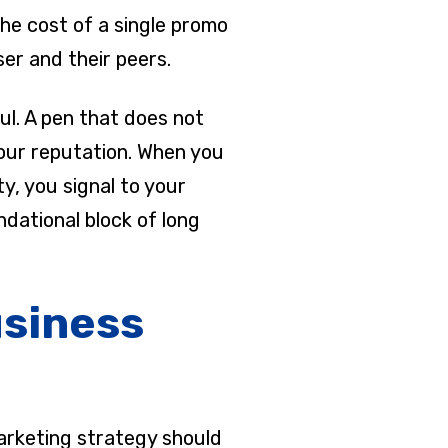
the cost of a single promo
ser and their peers.
ul. A pen that does not
your reputation. When you
y, you signal to your
ndational block of long
usiness
marketing strategy should