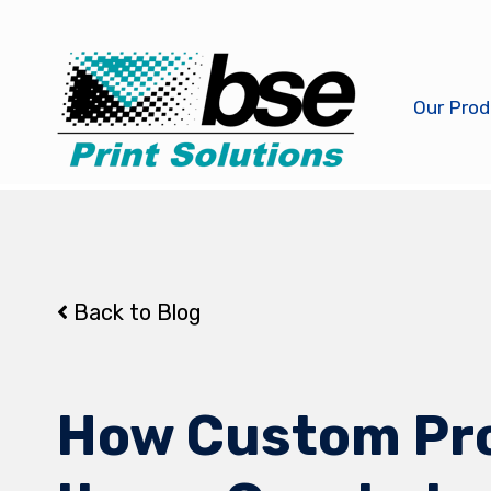
Our Prod
Back to Blog
How Custom Pr