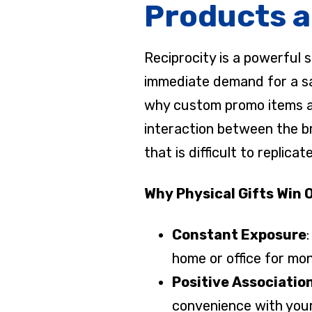
Products a
Reciprocity is a powerful 
immediate demand for a sale
why custom promo items are 
interaction between the br
that is difficult to replic
Why Physical Gifts Win 
Constant Exposure
home or office for mon
Positive Associatio
convenience with you