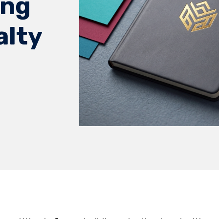
ong
alty