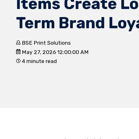
Items Create L
Term Brand Loy
BSE Print Solutions
May 27, 2026 12:00:00 AM
4 minute read