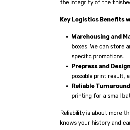
the integrity of the finish
Key Logistics Benefits w
Warehousing and 
boxes. We can store a
specific promotions.
Prepress and Design
possible print result, 
Reliable Turnaroun
printing for a small b
Reliability is about more 
knows your history and ca