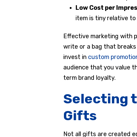
Low Cost per Impre
item is tiny relative 
Effective marketing with p
write or a bag that break
invest in
custom promotion
audience that you value the
term brand loyalty.
Selecting 
Gifts
Not all gifts are created 