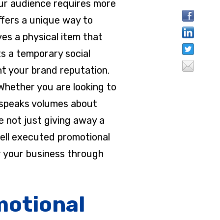
your audience requires more
ffers a unique way to
es a physical item that
ts a temporary social
t your brand reputation.
 Whether you are looking to
em speaks volumes about
e not just giving away a
well executed promotional
r your business through
motional