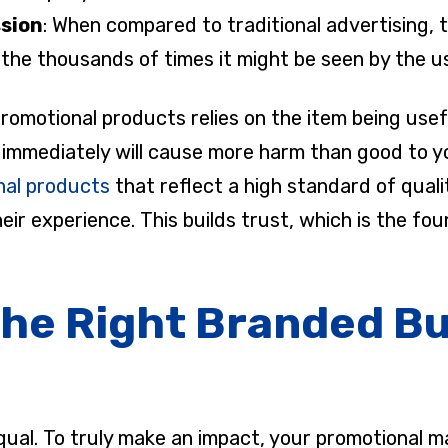
ssion
: When compared to traditional advertising, 
to the thousands of times it might be seen by the u
romotional products relies on the item being usef
s immediately will cause more harm than good to 
al products
that reflect a high standard of qualit
ir experience. This builds trust, which is the fou
the Right Branded B
equal. To truly make an impact, your promotional 