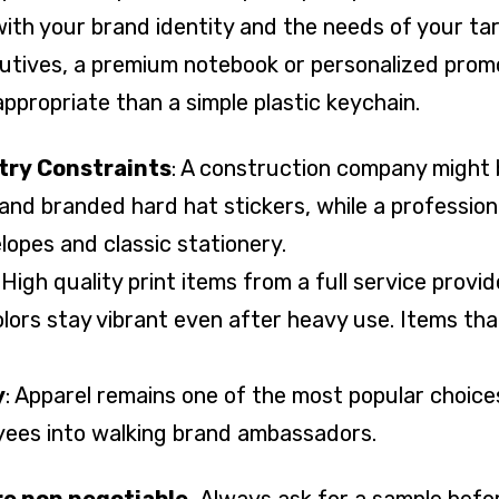
with your brand identity and the needs of your ta
utives, a premium notebook or personalized promot
ppropriate than a simple plastic keychain.
try Constraints
: A construction company might 
s and branded hard hat stickers, while a profession
lopes and classic stationery.
: High quality print items from a full service provi
lors stay vibrant even after heavy use. Items tha
y
: Apparel remains one of the most popular choice
ees into walking brand ambassadors.
are non negotiable.
Always ask for a sample befor