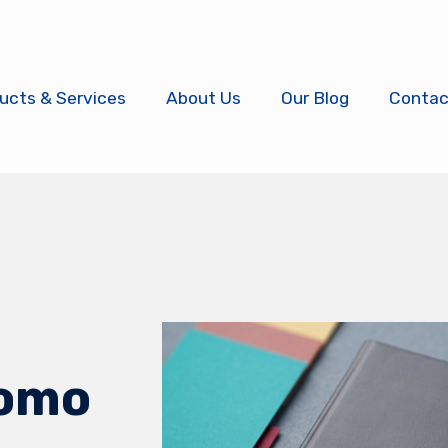
ucts & Services
About Us
Our Blog
Contac
omo