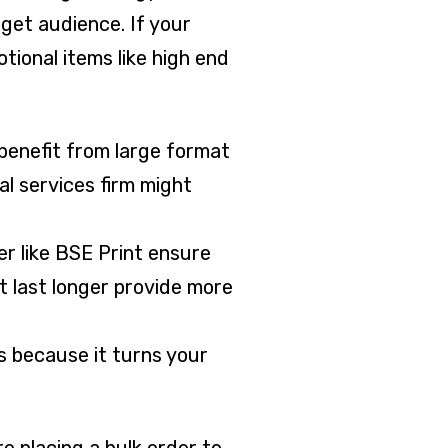
rget audience. If your
ional items like high end
benefit from large format
al services firm might
der like BSE Print ensure
t last longer provide more
s because it turns your
e placing a bulk order to